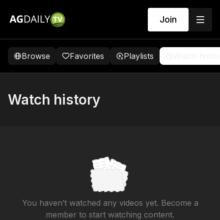
Join
Browse
Favorites
Playlists
Watch histo
Watch history
You haven’t watched any videos yet. Become a
member to start watching content.