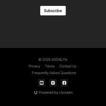
Subscribe
© 2026 AGDAILYtv
Privacy
∙
Terms
∙
Contact Us
∙
Frequently Asked Questions
Powered by Uscreen