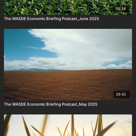
00:34
The WASDE Economic Briefing Podcast_June 2025
26:42
The WASDE Economic Briefing Podcast_May 2025