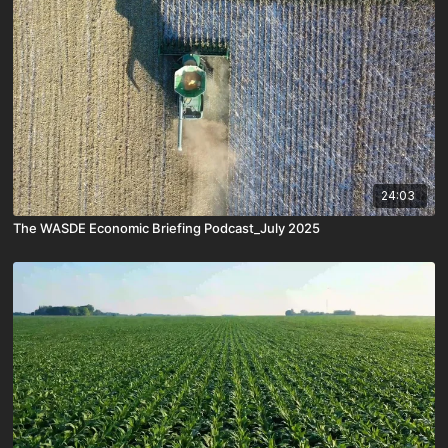
24:03
The WASDE Economic Briefing Podcast_July 2025