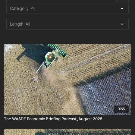
19:55
The WASDE Economic Briefing Podcast_August 2025