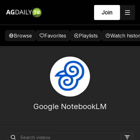
Join
Browse
Favorites
Playlists
Watch histo
Google NotebookLM