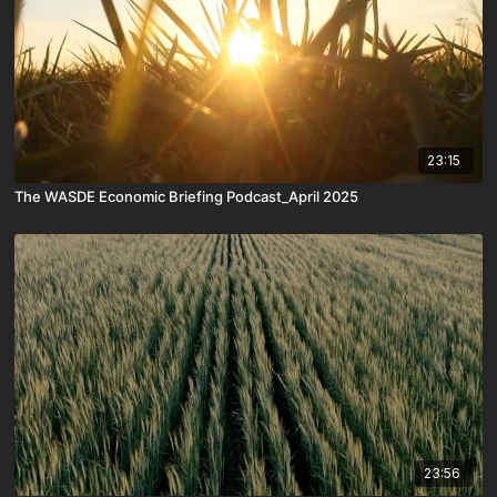
23:15
The WASDE Economic Briefing Podcast_April 2025
23:56