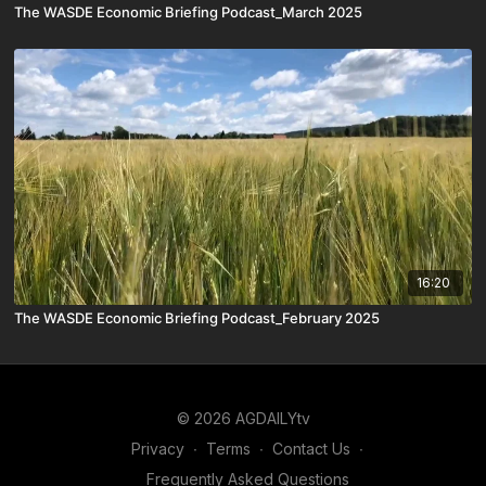
The WASDE Economic Briefing Podcast_March 2025
16:20
The WASDE Economic Briefing Podcast_February 2025
© 2026 AGDAILYtv
Privacy
∙
Terms
∙
Contact Us
∙
Frequently Asked Questions