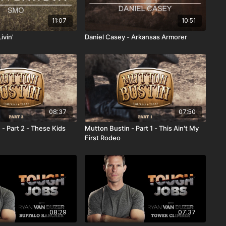
11:07
10:51
ivin'
Daniel Casey - Arkansas Armorer
08:37
07:50
- Part 2 - These Kids
Mutton Bustin - Part 1 - This Ain't My
First Rodeo
08:29
07:37