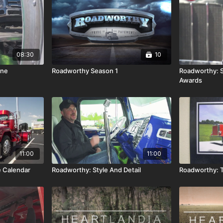
08:30
10
ine
Roadworthy Season 1
Roadworthy: S
Awards
11:00
11:00
 Calendar
Roadworthy: Style And Detail
Roadworthy: T