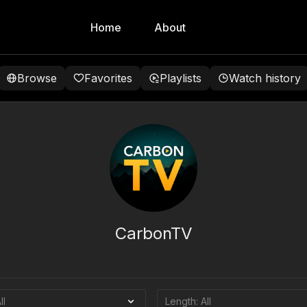
Home
About
Browse
Favorites
Playlists
Watch history
CarbonTV