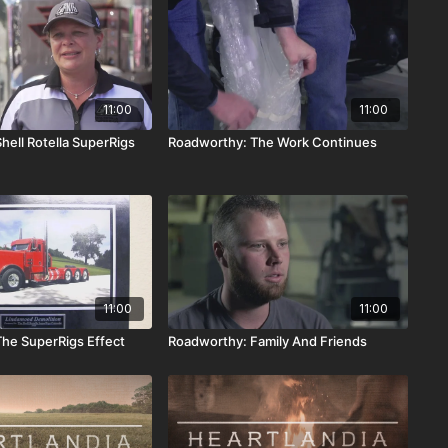
11:00
11:00
hell Rotella SuperRigs
Roadworthy: The Work Continues
11:00
11:00
he SuperRigs Effect
Roadworthy: Family And Friends