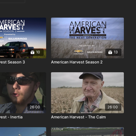
10
13
vest Season 3
American Harvest Season 2
26:00
26:00
st - Inertia
American Harvest - The Calm