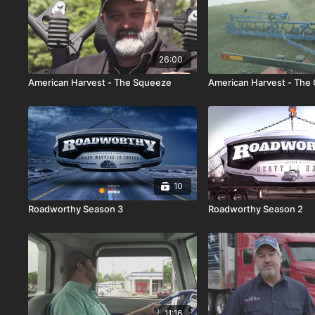
26:00
American Harvest - The Squeeze
American Harvest - The
10
Roadworthy Season 3
Roadworthy Season 2
11:16