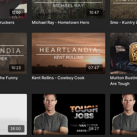
11:00
10:47
ruckers
Michael Ray - Hometown Hero
Smo - Kuntry L
10:23
07:47
 The Funny
Kent Rollins - Cowboy Cook
Mutton Bustin 
Are Tough
26:00
08:27