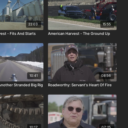
22:03
15:55
st - Fits And Starts
American Harvest - The Ground Up
10:41
08:56
nother Stranded Big Rig
Roadworthy: Servant's Heart Of Fire
10:17
07:25