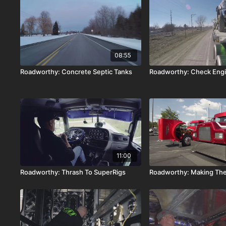
08:55
Roadworthy: Concrete Septic Tanks
Roadworthy: Check Eng
11:00
Roadworthy: Thrash To SuperRigs
Roadworthy: Making The