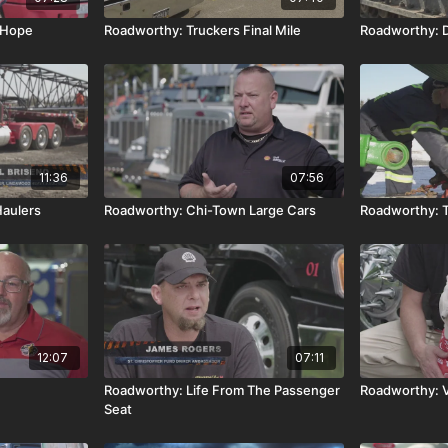
 Hope
Roadworthy: Truckers Final Mile
Roadworthy: 
11:36
07:56
aulers
Roadworthy: Chi-Town Large Cars
Roadworthy: T
12:07
07:11
Roadworthy: Life From The Passenger
Roadworthy: V
Seat