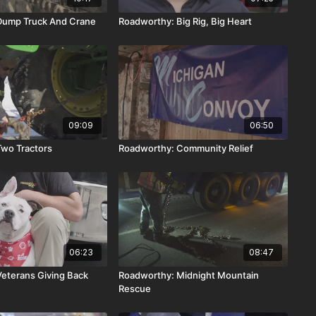
Dump Truck And Crane
Roadworthy: Big Rig, Big Heart
09:09
06:50
wo Tractors
Roadworthy: Community Relief
06:23
08:47
eterans Giving Back
Roadworthy: Midnight Mountain
Rescue