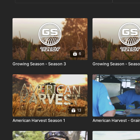
6
Growing Season - Season 3
Growing Season - Seaso
13
American Harvest Season 1
American Harvest - Grain