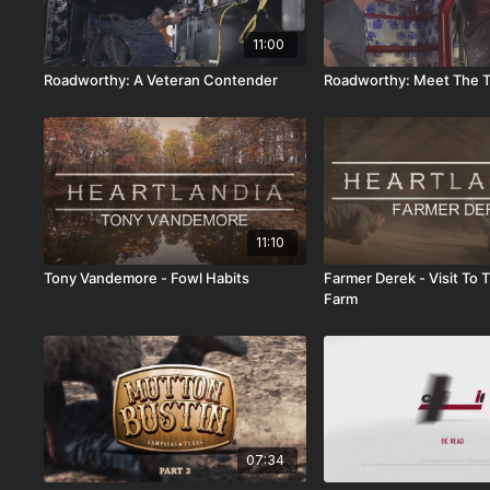
11:00
Roadworthy: A Veteran Contender
Roadworthy: Meet The T
11:10
Tony Vandemore - Fowl Habits
Farmer Derek - Visit To
Farm
07:34