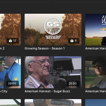
12
9
n 2
Growing Season - Season 1
American Har
26:00
26:00
 City
American Harvest - Sugar Buzz
American Harve