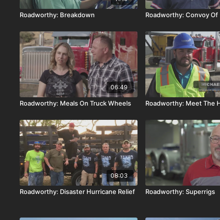
Roadworthy: Breakdown
Roadworthy: Convoy Of
06:49
Roadworthy: Meals On Truck Wheels
Roadworthy: Meet The H
08:03
Roadworthy: Disaster Hurricane Relief
Roadworthy: Superrigs