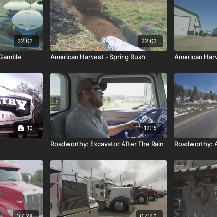
22:02
22:02
 Gamble
American Harvest - Spring Rush
American Harve
10
12:15
Roadworthy: Excavator After The Rain
Roadworthy: A
07:28
07:40