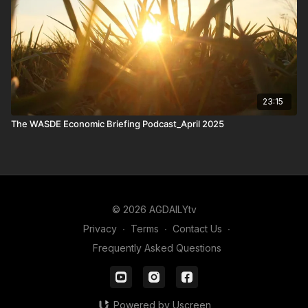
23:15
The WASDE Economic Briefing Podcast_April 2025
© 2026 AGDAILYtv
Privacy
∙
Terms
∙
Contact Us
∙
Frequently Asked Questions
Powered by Uscreen