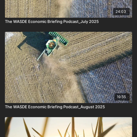
24:03
The WASDE Economic Briefing Podcast_July 2025
19:55
The WASDE Economic Briefing Podcast_August 2025