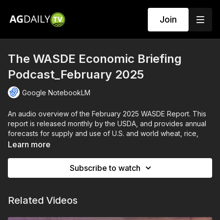
Join
The WASDE Economic Briefing
Podcast_February 2025
Google NotebookLM
An audio overview of the February 2025 WASDE Report. This
report is released monthly by the USDA, and provides annual
forecasts for supply and use of U.S. and world wheat, rice,
coarse grains, oilseeds, and cotton.
Learn more
AI generated by Google NotebookLM.
Subscribe to watch
Related Videos