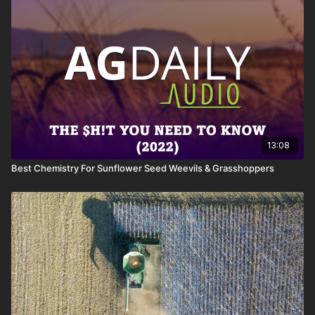
13:08
Best Chemistry For Sunflower Seed Weevils & Grasshoppers