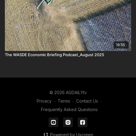
19:55
The WASDE Economic Briefing Podcast_August 2025
© 2026 AGDAILYtv
Privacy
∙
Terms
∙
Contact Us
∙
Frequently Asked Questions
Powered by Uscreen