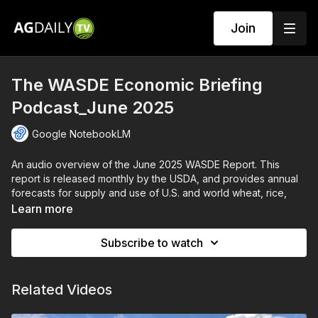
Join
The WASDE Economic Briefing
Podcast_June 2025
Google NotebookLM
An audio overview of the June 2025 WASDE Report. This
report is released monthly by the USDA, and provides annual
forecasts for supply and use of U.S. and world wheat, rice,
coarse grains, oilseeds, and cotton.
Learn more
AI generated by Google NotebookLM.
Subscribe to watch
Related Videos