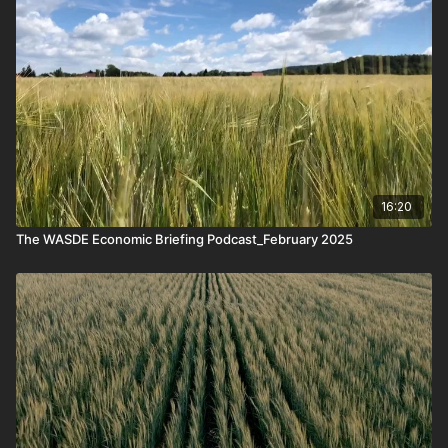
16:20
The WASDE Economic Briefing Podcast_February 2025