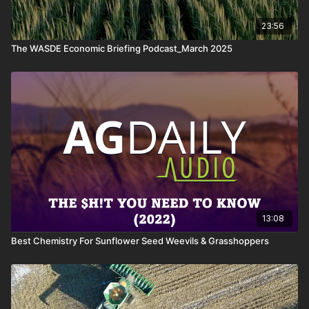
23:56
The WASDE Economic Briefing Podcast_March 2025
13:08
Best Chemistry For Sunflower Seed Weevils & Grasshoppers