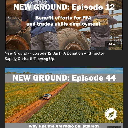
04:43
New Ground -- Episode 12: An FFA Donation And Tractor
Supply/Carhartt Teaming Up