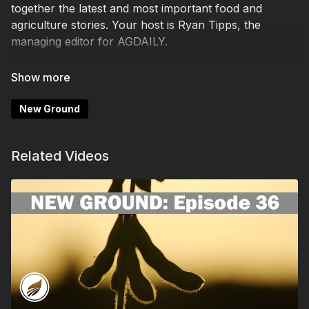
together the latest and most important food and
agriculture stories. Your host is Ryan Tipps, the
managing editor for AGDAILY.
Episode 48 dives into these main topics:
- DOGE ending leases for FSA and NRCS offices
New Ground
- Improvements in Purdue's farmer-sentiment survey
Related Videos
- People smuggling eggs into the U.S. from Mexico
- Temple Grandin wins USA TODAY award
The award-winning AGDAILY is a leading digital farm
news and rural lifestyle platform, with a team that
explores modern food production, enterprising issues
such mental health and diversity in agriculture, and
the politics of rural living.