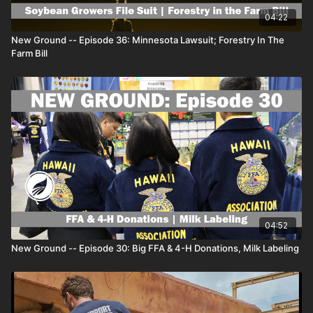
#templegrandin #doge #NewGround
04:22
New Ground -- Episode 36: Minnesota Lawsuit; Forestry In The
For all of the best farm news and agriculture features
Farm Bill
on AGDAILY, visit
www.agdaily.com
.
Our growing video library can be found on the
AGDAILYtv Roku app.
04:52
New Ground -- Episode 30: Big FFA & 4-H Donations, Milk Labeling