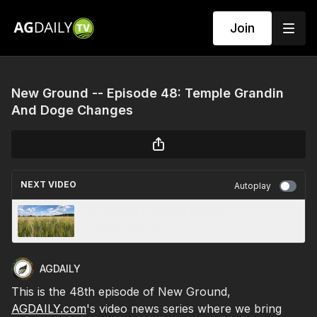
Join
New Ground -- Episode 48: Temple Grandin
And Doge Changes
NEXT VIDEO
Autoplay
The WASDE Economic Briefing
Podcast_February 2025
AGDAILY
This is the 48th episode of New Ground,
AGDAILY.com
's video news series where we bring