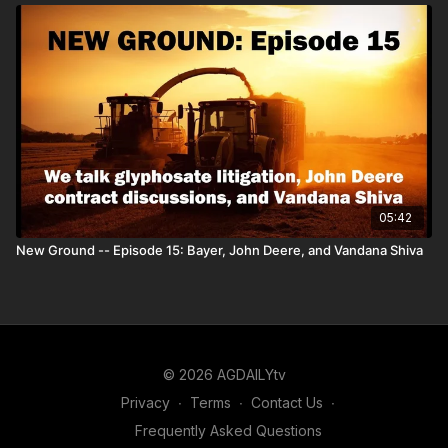
05:42
New Ground -- Episode 15: Bayer, John Deere, and Vandana Shiva
© 2026 AGDAILYtv
Privacy
∙
Terms
∙
Contact Us
∙
Frequently Asked Questions