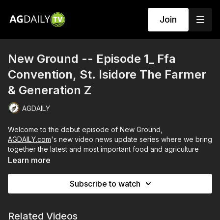
Join
New Ground -- Episode 1_ Ffa
Convention, St. Isidore The Farmer
& Generation Z
AGDAILY
Welcome to the debut episode of New Ground,
AGDAILY.com
's new video news update series where we bring
together the latest and most important food and agriculture
stories.
Learn more
Episode 1 dives into five topics:
Subscribe to watch
The in-person 2021 FFA Convention
The feast day of St. Isidore the Farmer
On the horizon for organic labeling
Related Videos
Busch Light's Corn Can campaign