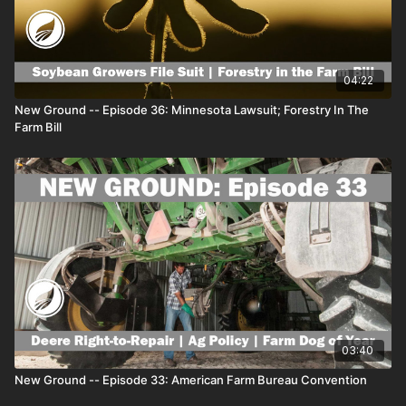
Busch Light Corn Can ad:
https://www.agdaily.com/news/your-
barn-could-be-picked-for-a-busch-corn-can-ad/
- Generation
Z is the next driving force in food and ag:
https://www.agdaily.com/insights/generation-z-is-the-next-
driving-force-in-food-and-ag/
For all of the best farm news
04:22
and agriculture features on AGDAILY, visit
www.agdaily.com
New Ground -- Episode 36: Minnesota Lawsuit; Forestry In The
Our video network can be found at
www.agdailytv.com
Farm Bill
03:40
New Ground -- Episode 33: American Farm Bureau Convention