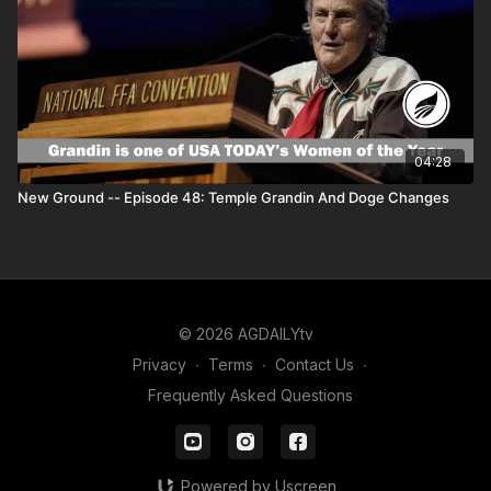
04:28
New Ground -- Episode 48: Temple Grandin And Doge Changes
© 2026 AGDAILYtv
Privacy
∙
Terms
∙
Contact Us
∙
Frequently Asked Questions
Powered by Uscreen