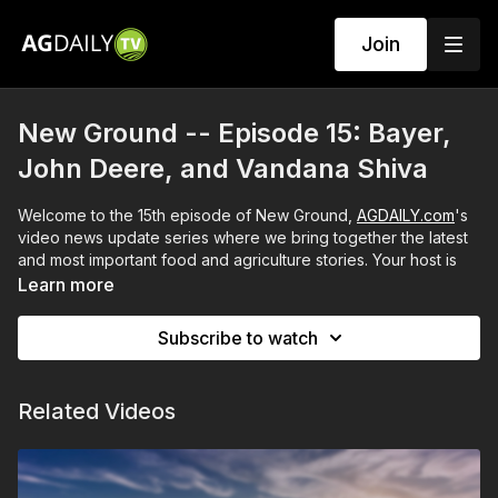
Join
New Ground -- Episode 15: Bayer,
John Deere, and Vandana Shiva
Welcome to the 15th episode of New Ground,
AGDAILY.com
's
video news update series where we bring together the latest
and most important food and agriculture stories. Your host is
Ryan Tipps, the managing editor for AGDAILY. Episode 15
Learn more
dives into these main topics:
Bayer in the courtroom
Subscribe to watch
John Deere's worker contract
Ag economy barometer
Vandana Shiva on a Missouri campus
Related Videos
The award-winning AGDAILY is a leading digital farm news and
rural lifestyle platform, with a team that explores modern food
production, enterprising issues such mental health and