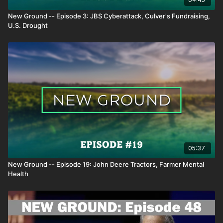
New Ground -- Episode 3: JBS Cyberattack, Culver's Fundraising,
U.S. Drought
05:37
New Ground -- Episode 19: John Deere Tractors, Farmer Mental
Health