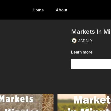
Home
About
Markets In Mi
AGDAILY
Learn more