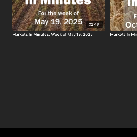
02:48
Markets In Minutes: Week of May 19, 2025
Markets In Mi