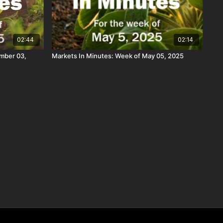
02:44
02:14
mber 03,
Markets In Minutes: Week of May 05, 2025