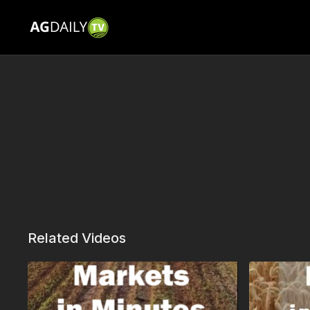
Related Videos