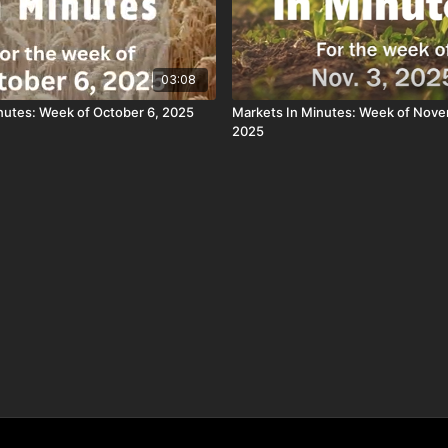
03:08
nutes: Week of October 6, 2025
Markets In Minutes: Week of Nove
2025