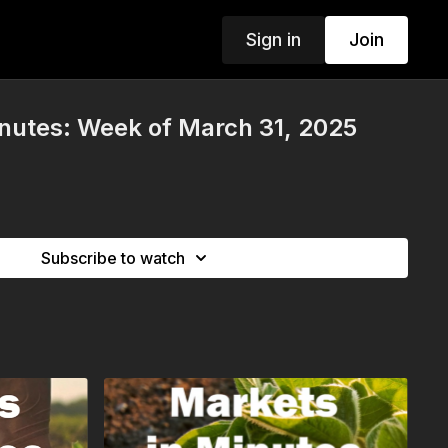
Sign in
Join
nutes: Week of March 31, 2025
Subscribe to watch