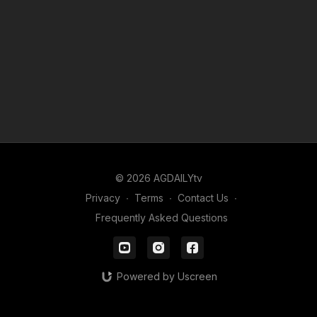
© 2026 AGDAILYtv
Privacy
∙
Terms
∙
Contact Us
∙
Frequently Asked Questions
Powered by Uscreen