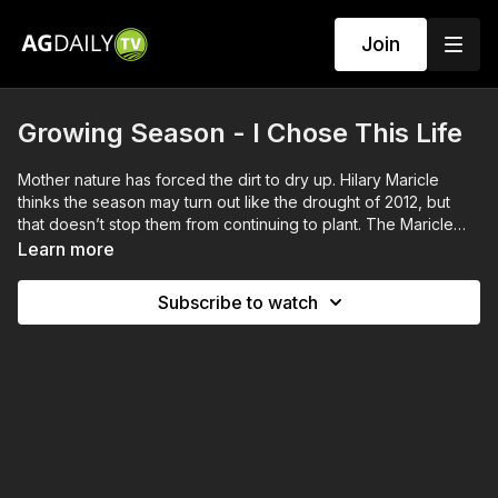
Join
Growing Season - I Chose This Life
Mother nature has forced the dirt to dry up. Hilary Maricle
thinks the season may turn out like the drought of 2012, but
that doesn’t stop them from continuing to plant. The Maricle
kids prep the animals for fair season, while Stuart and Erin
Learn more
Anderson finally get to spend some time together.
Subscribe to watch