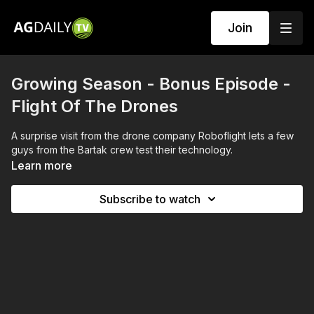
Join
Growing Season - Bonus Episode -
Flight Of The Drones
A surprise visit from the drone company Roboflight lets a few
guys from the Bartak crew test their technology.
Learn more
Subscribe to watch