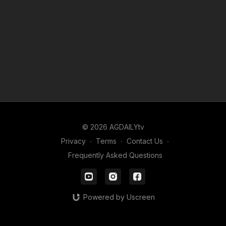
© 2026 AGDAILYtv
Privacy
∙
Terms
∙
Contact Us
∙
Frequently Asked Questions
Powered by Uscreen