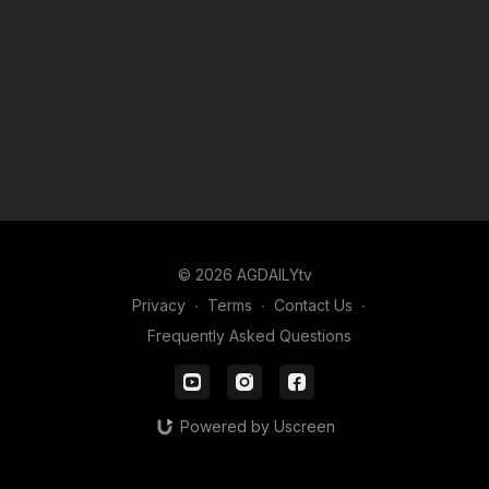
© 2026 AGDAILYtv
Privacy
∙
Terms
∙
Contact Us
∙
Frequently Asked Questions
Powered by Uscreen