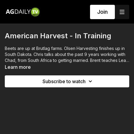
Join
American Harvest - In Training
Beets are up at Brutlag farms. Olsen Harvesting finishes up in
South Dakota. Chris talks about the past 9 years working with
Chad, from South Africa to getting married. Brent teaches Leah
a few things about vehicle maintenance.
Learn more
Subscribe to watch