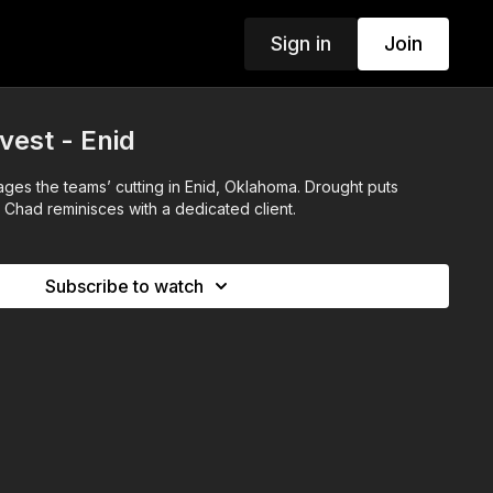
Sign in
Join
est - Enid
ages the teams’ cutting in Enid, Oklahoma. Drought puts
 Chad reminisces with a dedicated client.
Subscribe to watch