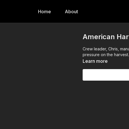
Home
About
American Harv
Crew leader, Chris, man
pressure on the harvest.
Learn more