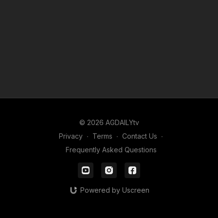
© 2026 AGDAILYtv
Privacy
∙
Terms
∙
Contact Us
∙
Frequently Asked Questions
Powered by Uscreen