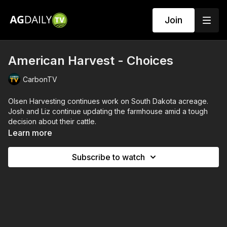
Join
American Harvest - Choices
CarbonTV
Olsen Harvesting continues work on South Dakota acreage.
Josh and Liz continue updating the farmhouse amid a tough
decision about their cattle.
Learn more
Subscribe to watch