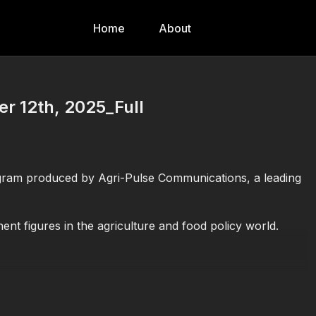
Home
About
 12th, 2025_Full
gram produced by Agri-Pulse Communications, a leading
nt figures in the agriculture and food policy world.
 (USDA)
 groups
ood issues