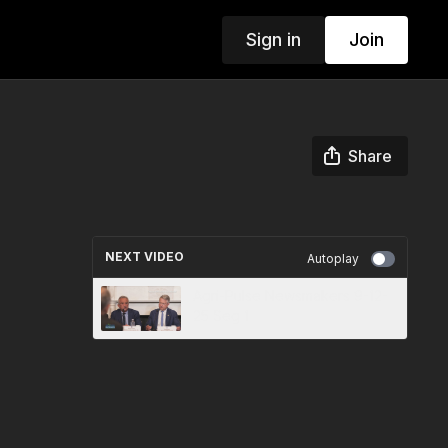
Sign in
Join
Share
NEXT VIDEO
Autoplay
Agri-Pulse Newsmakers 9-12-
25 Seg 1