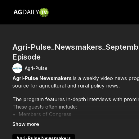
Agri-Pulse_Newsmakers_September
Episode
Agri-Pulse
Agri-Pulse Newsmakers
is a weekly video news pro
source for agricultural and rural policy news.
The program features in-depth interviews with promine
These guests often include:
Members of Congress
Officials from the U.S. Department of Agriculture
Leaders of agricultural organizations and industry
Experts and analysts on current farm policy and f
Agri-Pulse Newsmakers