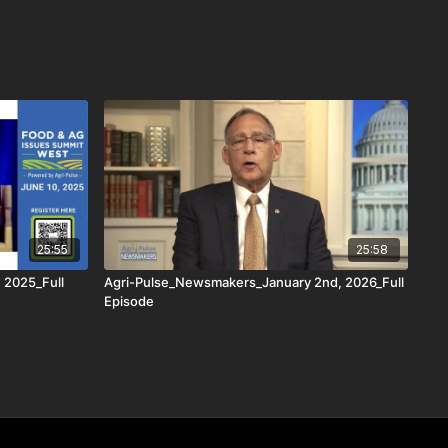
25:55
25:58
 2025_Full
Agri-Pulse_Newsmakers_January 2nd, 2026_Full
Episode