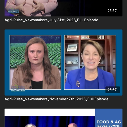
25:57
Agri-Pulse_Newsmakers_July 31st, 2026_Full Episode
25:57
Agri-Pulse_Newsmakers_November 7th, 2025_Full Episode