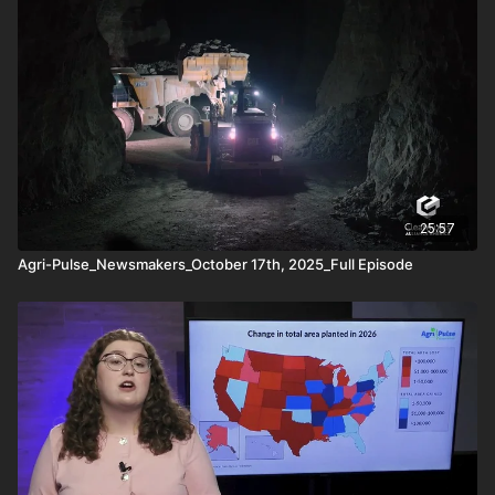
Agri-Pulse Newsmakers aims to provide insights and
discussions on critical topics affecting the agricultural sector,
offering a deeper dive into policy debates, market trends, and
regulatory changes. It's a key resource for those looking to
stay informed on the evolving landscape of U.S. agriculture.
Transcripts of the interviews are often made available as well.
25:57
Agri-Pulse_Newsmakers_October 17th, 2025_Full Episode