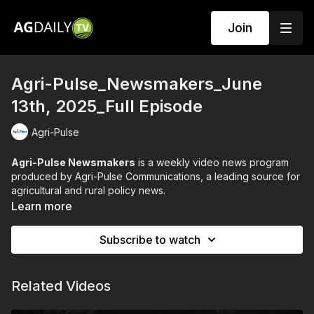
Join
Agri-Pulse_Newsmakers_June
13th, 2025_Full Episode
Agri-Pulse
Agri-Pulse Newsmakers
is a weekly video news program
produced by Agri-Pulse Communications, a leading source for
agricultural and rural policy news.
Learn more
The program features in-depth interviews with prominent
figures in the agriculture and food policy world. These guests
Subscribe to watch
often include:
Members of Congress
Officials from the U.S. Department of Agriculture (USDA)
Related Videos
Leaders of agricultural organizations and industry groups
Experts and analysts on current farm policy and food issues