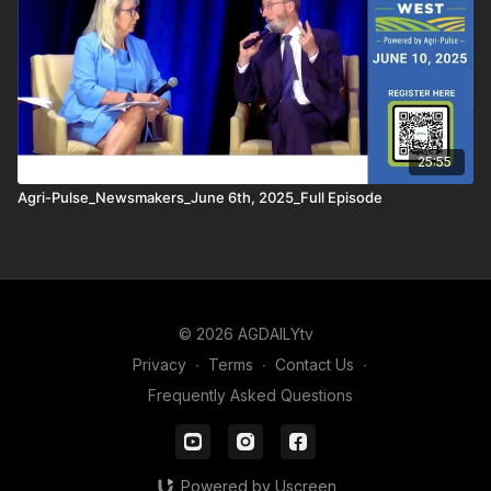
25:55
Agri-Pulse_Newsmakers_June 6th, 2025_Full Episode
© 2026 AGDAILYtv
Privacy
∙
Terms
∙
Contact Us
∙
Frequently Asked Questions
Powered by Uscreen