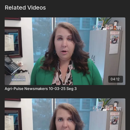
Related Videos
04:12
Agri-Pulse Newsmakers 10-03-25 Seg 3