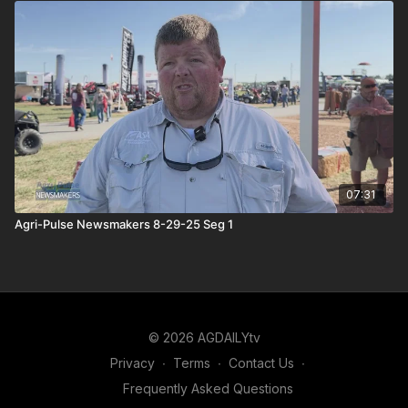
07:31
Agri-Pulse Newsmakers 8-29-25 Seg 1
© 2026 AGDAILYtv
Privacy
∙
Terms
∙
Contact Us
∙
Frequently Asked Questions