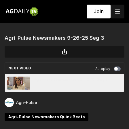
Join
Agri-Pulse Newsmakers 9-26-25 Seg 3
NEXT VIDEO
Autoplay
Agri-Pulse Newsmakers 9-26-25 Seg 1
Agri-Pulse
Agri-Pulse Newsmakers Quick Beats