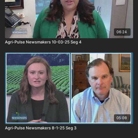
06:24
Agri-Pulse Newsmakers 10-03-25 Seg 4
05:08
Agri-Pulse Newsmakers 8-1-25 Seg 3