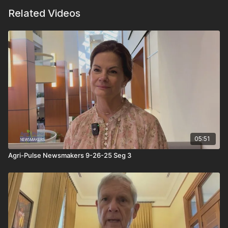
Related Videos
05:51
Agri-Pulse Newsmakers 9-26-25 Seg 3