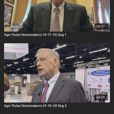
06:27
Agri-Pulse Newsmakers 10-17-25 Seg 1
09:05
Agri-Pulse Newsmakers 01-16-26 Seg 2