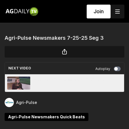
Join
Agri-Pulse Newsmakers 7-25-25 Seg 3
NEXT VIDEO
Autoplay
Agri-Pulse Newsmakers 7-25-25 Seg 2
Agri-Pulse
Agri-Pulse Newsmakers Quick Beats