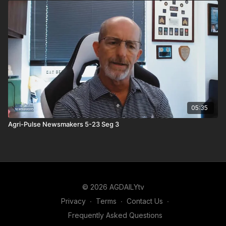
05:35
Agri-Pulse Newsmakers 5-23 Seg 3
© 2026 AGDAILYtv
Privacy
∙
Terms
∙
Contact Us
∙
Frequently Asked Questions