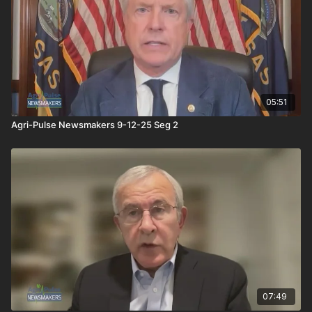
05:51
Agri-Pulse Newsmakers 9-12-25 Seg 2
07:49