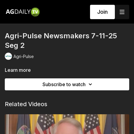
Join
Agri-Pulse Newsmakers 7-11-25
Seg 2
Agri-Pulse
Learn more
Subscribe to watch
Related Videos