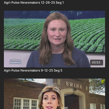
Agri-Pulse Newsmakers 12-26-25 Seg 1
00:53
Agri-Pulse Newsmakers 9-12-25 Seg 5