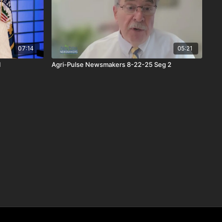
07:14
05:21
1
Agri-Pulse Newsmakers 8-22-25 Seg 2