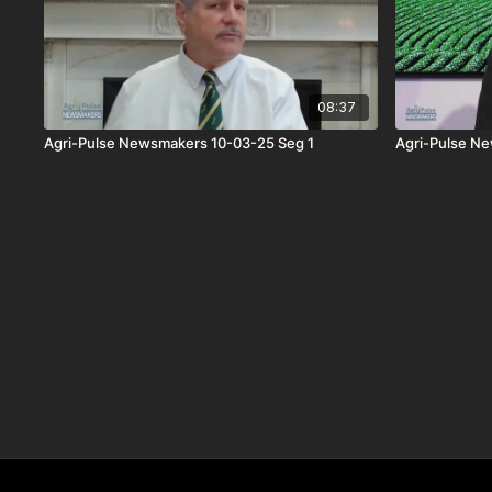
08:37
Agri-Pulse Newsmakers 10-03-25 Seg 1
Agri-Pulse N