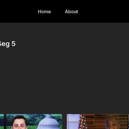
Home
About
Seg 5