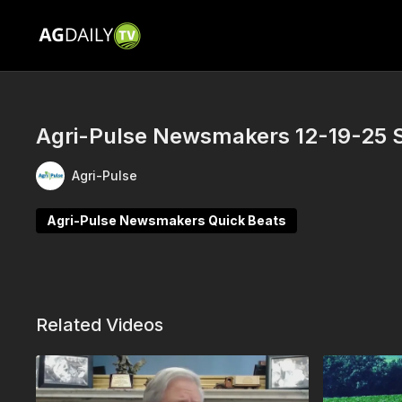
Agri-Pulse Newsmakers 12-19-25 
Agri-Pulse
Agri-Pulse Newsmakers Quick Beats
Related Videos