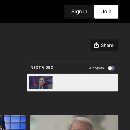
Sign in
Join
Share
NEXT VIDEO
Autoplay
Agri-Pulse Newsmakers 12-19-
25 Seg 2