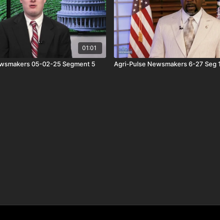
01:01
ewsmakers 05-02-25 Segment 5
Agri-Pulse Newsmakers 6-27 Seg 