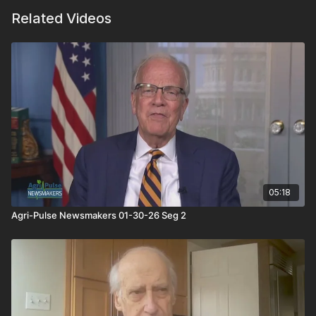
Related Videos
05:18
Agri-Pulse Newsmakers 01-30-26 Seg 2