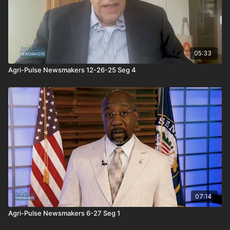
05:33
Agri-Pulse Newsmakers 12-26-25 Seg 4
07:14
Agri-Pulse Newsmakers 6-27 Seg 1