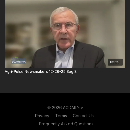
05:29
Agri-Pulse Newsmakers 12-26-25 Seg 3
© 2026 AGDAILYtv
Privacy
∙
Terms
∙
Contact Us
∙
Frequently Asked Questions