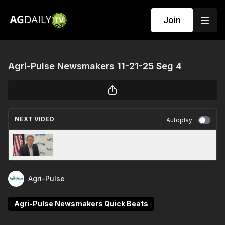
Join
Agri-Pulse Newsmakers 11-21-25 Seg 4
NEXT VIDEO
Autoplay
Agri-Pulse Newsmakers 11-21-25 Seg 2
Agri-Pulse
Agri-Pulse Newsmakers Quick Beats