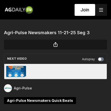
Join
Agri-Pulse Newsmakers 11-21-25 Seg 3
NEXT VIDEO
Autoplay
Agri-Pulse_Newsmakers_November 21st,
2025_Full Episode
Agri-Pulse
Agri-Pulse Newsmakers Quick Beats