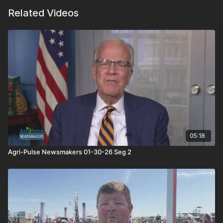
Related Videos
05:18
Agri-Pulse Newsmakers 01-30-26 Seg 2