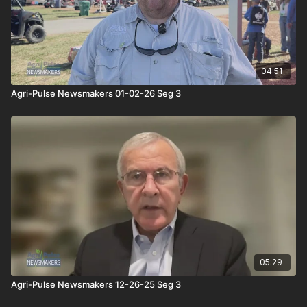
04:51
Agri-Pulse Newsmakers 01-02-26 Seg 3
05:29
Agri-Pulse Newsmakers 12-26-25 Seg 3