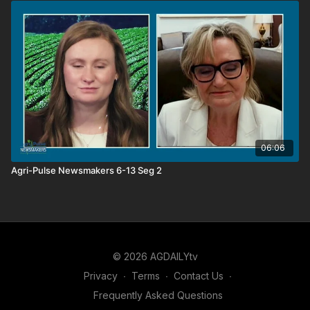
06:06
Agri-Pulse Newsmakers 6-13 Seg 2
© 2026 AGDAILYtv
Privacy
∙
Terms
∙
Contact Us
∙
Frequently Asked Questions