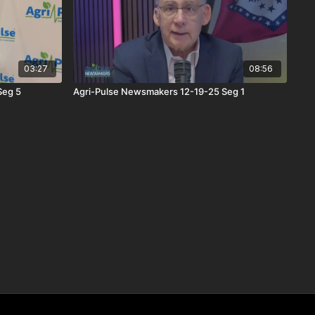
03:27
08:56
Seg 5
Agri-Pulse Newsmakers 12-19-25 Seg 1