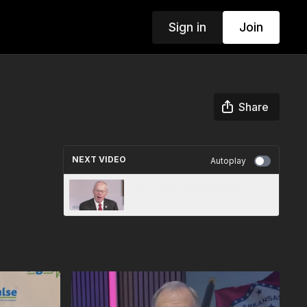
Sign in
Join
Share
NEXT VIDEO
Autoplay
Agri-Pulse Newsmakers 11-14-
25 Seg 1