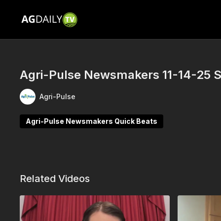
Agri-Pulse Newsmakers 11-14-25 
Agri-Pulse
Agri-Pulse Newsmakers Quick Beats
Related Videos