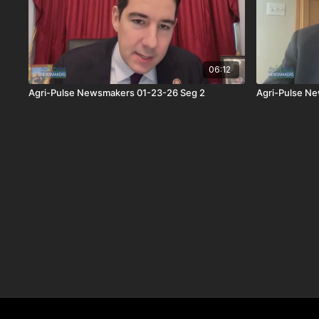
06:12
Agri-Pulse Newsmakers 01-23-26 Seg 2
Agri-Pulse N