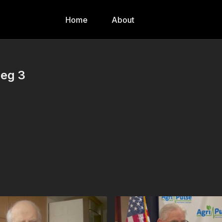
Home
About
Seg 3