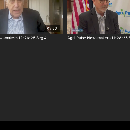
05:33
ewsmakers 12-26-25 Seg 4
Agri-Pulse Newsmakers 11-28-25 