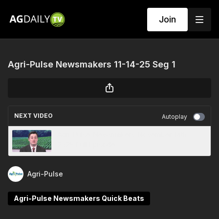
Join
Agri-Pulse Newsmakers 11-14-25 Seg 1
NEXT VIDEO
Autoplay
Agri-Pulse_Newsmakers_November 14th,
2025_Full Episode
Agri-Pulse
Agri-Pulse Newsmakers Quick Beats