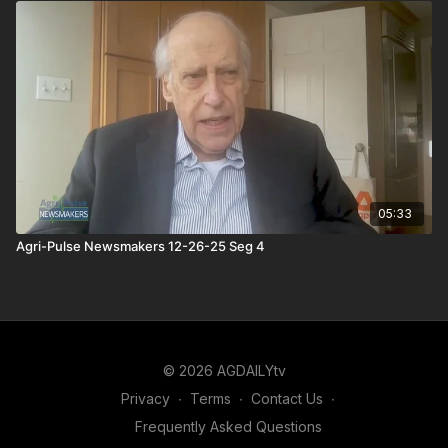
05:33
Agri-Pulse Newsmakers 12-26-25 Seg 4
© 2026 AGDAILYtv
Privacy
∙
Terms
∙
Contact Us
∙
Frequently Asked Questions