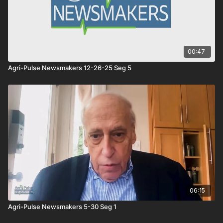
00:47
Agri-Pulse Newsmakers 12-26-25 Seg 5
06:15
Agri-Pulse Newsmakers 5-30 Seg 1