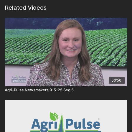
Related Videos
00:50
Agri-Pulse Newsmakers 9-5-25 Seg 5