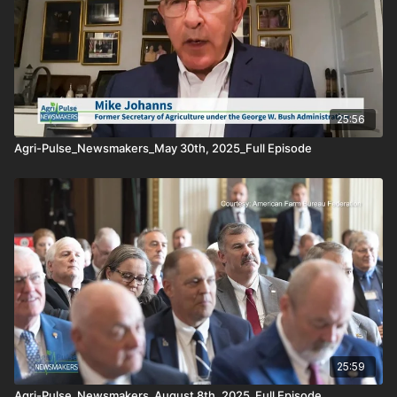
25:56
Agri-Pulse_Newsmakers_May 30th, 2025_Full Episode
25:59
Agri-Pulse_Newsmakers_August 8th, 2025_Full Episode