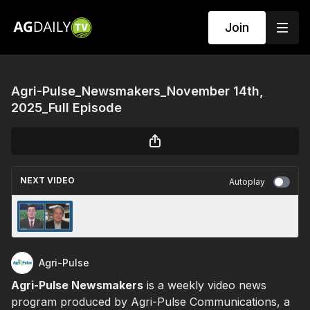
Join
Agri-Pulse_Newsmakers_November 14th,
2025_Full Episode
NEXT VIDEO
Autoplay
Agri-Pulse Newsmakers 11-14-25 Seg 4
Agri-Pulse
Agri-Pulse Newsmakers
is a weekly video news
program produced by Agri-Pulse Communications, a