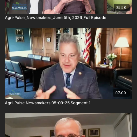
the interviews are often made available as well.
25:58
Agri-Pulse_Newsmakers_June 5th, 2026_Full Episode
07:00
Agri-Pulse Newsmakers 05-09-25 Segment 1