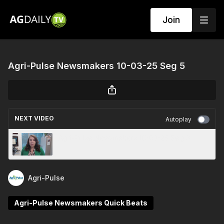
Join
Agri-Pulse Newsmakers 10-03-25 Seg 5
NEXT VIDEO
Autoplay
Agri-Pulse Newsmakers 10-03-25 Seg 3
Agri-Pulse
Agri-Pulse Newsmakers Quick Beats