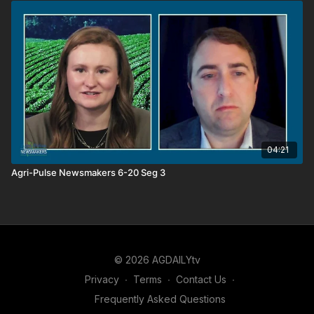
04:21
Agri-Pulse Newsmakers 6-20 Seg 3
© 2026 AGDAILYtv
Privacy
∙
Terms
∙
Contact Us
∙
Frequently Asked Questions