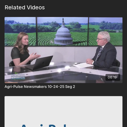
Related Videos
06:19
Agri-Pulse Newsmakers 10-24-25 Seg 2