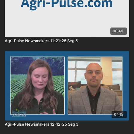
00:40
Agri-Pulse Newsmakers 11-21-25 Seg 5
04:15
Agri-Pulse Newsmakers 12-12-25 Seg 3