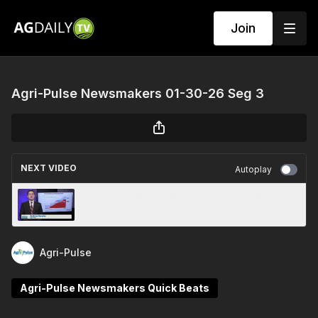
Join
Agri-Pulse Newsmakers 01-30-26 Seg 3
NEXT VIDEO
Autoplay
Agri-Pulse_Newsmakers_January 30th,
2026_Full Episode
Agri-Pulse
Agri-Pulse Newsmakers Quick Beats