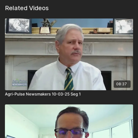
Related Videos
08:37
Agri-Pulse Newsmakers 10-03-25 Seg 1