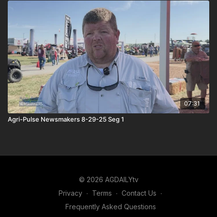
07:31
Agri-Pulse Newsmakers 8-29-25 Seg 1
© 2026 AGDAILYtv
Privacy
∙
Terms
∙
Contact Us
∙
Frequently Asked Questions