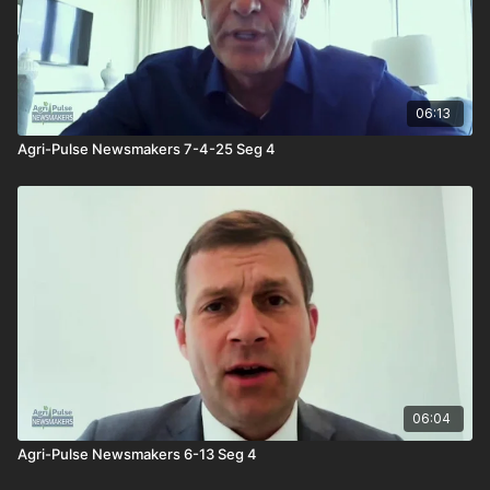
06:13
Agri-Pulse Newsmakers 7-4-25 Seg 4
06:04
Agri-Pulse Newsmakers 6-13 Seg 4