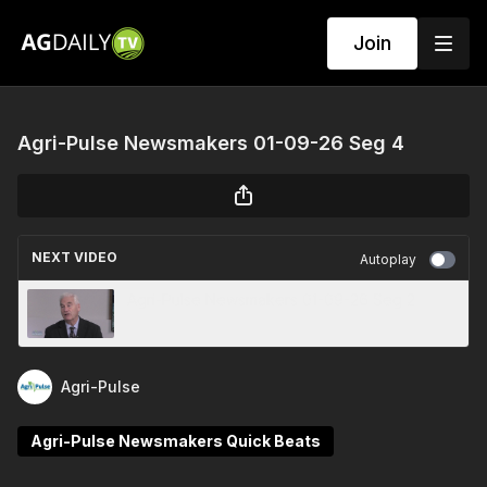
Join
Agri-Pulse Newsmakers 01-09-26 Seg 4
NEXT VIDEO
Autoplay
Agri-Pulse Newsmakers 01-09-26 Seg 2
Agri-Pulse
Agri-Pulse Newsmakers Quick Beats