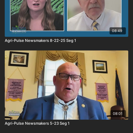
08:49
Agri-Pulse Newsmakers 8-22-25 Seg 1
08:01
Agri-Pulse Newsmakers 5-23 Seg 1