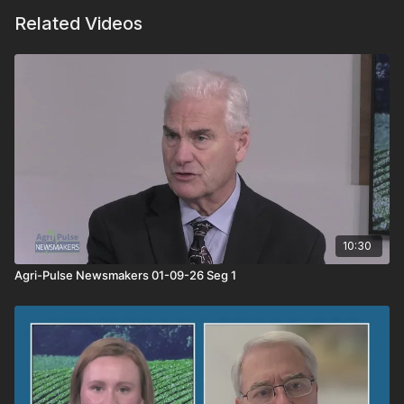
Related Videos
10:30
Agri-Pulse Newsmakers 01-09-26 Seg 1