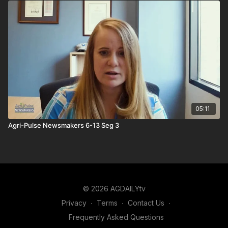
05:11
Agri-Pulse Newsmakers 6-13 Seg 3
© 2026 AGDAILYtv
Privacy
∙
Terms
∙
Contact Us
∙
Frequently Asked Questions