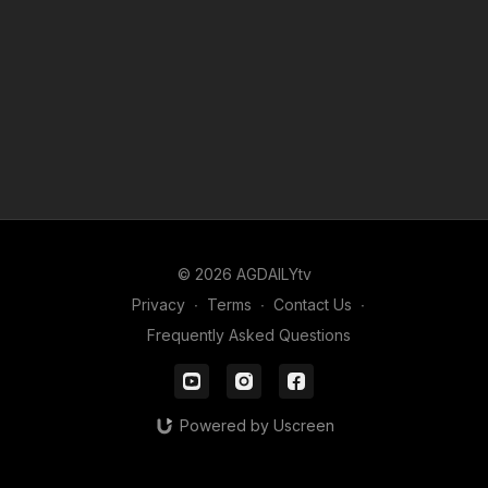
© 2026 AGDAILYtv
Privacy
∙
Terms
∙
Contact Us
∙
Frequently Asked Questions
Powered by Uscreen