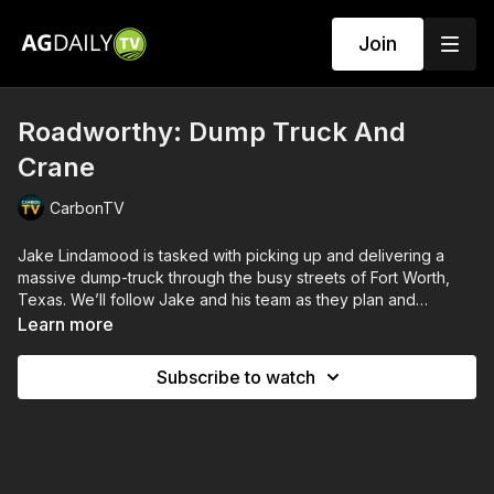
Join
Roadworthy: Dump Truck And
Crane
CarbonTV
Jake Lindamood is tasked with picking up and delivering a
massive dump-truck through the busy streets of Fort Worth,
Texas. We’ll follow Jake and his team as they plan and
execute their heavy haul: seeing the complications of loading
Learn more
this enormous piece of equipment and the advantages of
using Jake’s newest “low-boy” trailer. Then, we’re on the road
Subscribe to watch
with Jake as he traverses the congested city streets.
Meanwhile across town, Jake has another team working to
move an incredibly unwieldy crane - who, upon leaving the
site, confront the challenges of navigating narrow residential
streets.