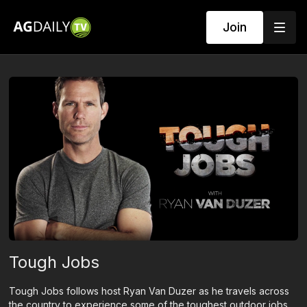
Join
Tough Jobs
Tough Jobs follows host Ryan Van Duzer as he travels across
the country to experience some of the toughest outdoor jobs