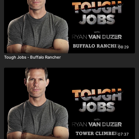
08:29
Tough Jobs - Buffalo Rancher
07:37