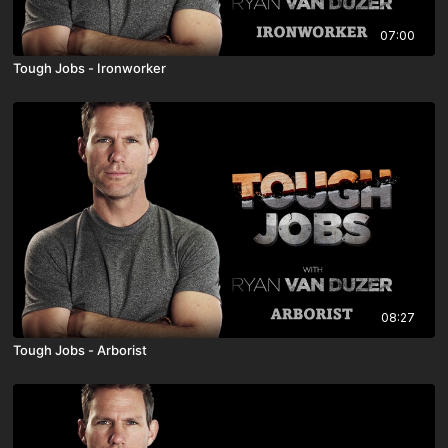
07:00
Tough Jobs - Ironworker
08:27
Tough Jobs - Arborist